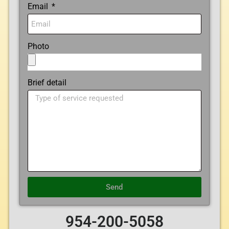
Email
Photo
Brief detail
Send
954-200-5058