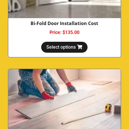
Bi-Fold Door Installation Cost
Price:
$
135.00
Select options