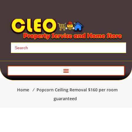
Search
for:
Home
⁄
Popcorn Ceiling Removal $160 per room
guaranteed