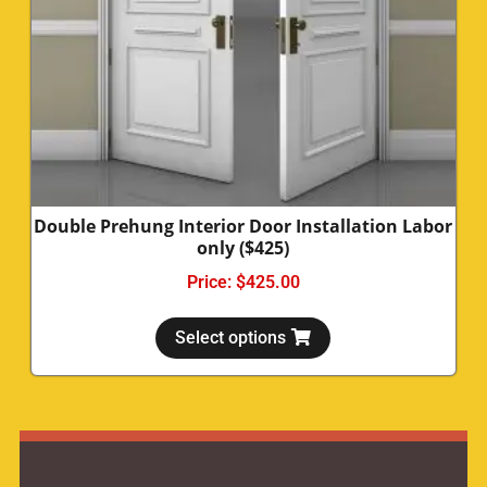
Double Prehung Interior Door Installation Labor
only ($425)
Price:
$
425.00
Select options