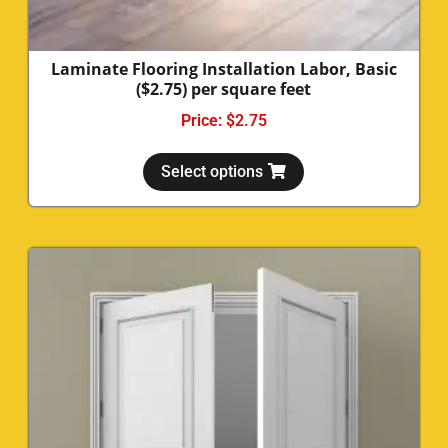
Laminate Flooring Installation Labor, Basic
($2.75) per square feet
Price:
$
2.75
Select options