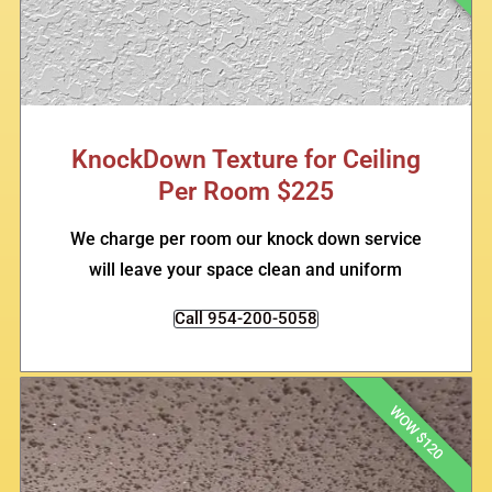
KnockDown Texture for Ceiling
Per Room $225
We charge per room our knock down service
will leave your space clean and uniform
Call 954-200-5058
WOW $120