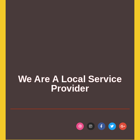
We Are A Local Service
Provider