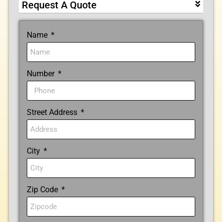
Request A Quote
Name
Number
Street Address
City
Zip Code