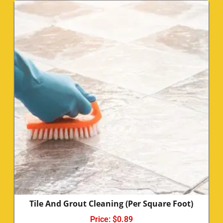
Tile And Grout Cleaning (Per Square Foot)
Price:
$
0.89