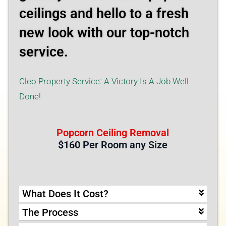
ceilings and hello to a fresh
new look with our top-notch
service.
Cleo Property Service: A Victory Is A Job Well
Done!
Popcorn Ceiling Removal
$160 Per Room any Size
What Does It Cost?
The Process