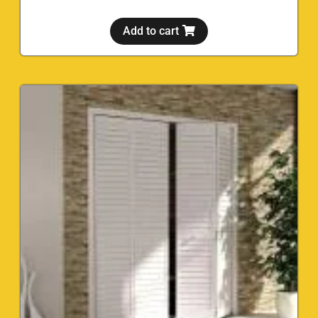
Add to cart