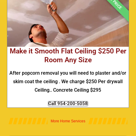
BEST PRICE
Make it Smooth Flat Ceiling $250 Per
Room Any Size
After popcorn removal you will need to plaster and/or
skim coat the ceiling . We charge $250 Per drywall
Ceiling.. Concrete Ceiling $295
Call 954-200-5058
More Home Services