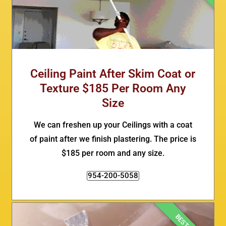
Ceiling Paint After Skim Coat or
Texture $185 Per Room Any
Size
We can freshen up your Ceilings with a coat
of paint after we finish plastering. The price is
$185 per room and any size.
954-200-5058