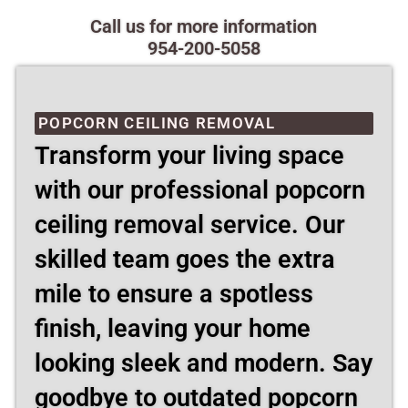
Call us for more information
954-200-5058
POPCORN CEILING REMOVAL
Transform your living space
with our professional popcorn
ceiling removal service. Our
skilled team goes the extra
mile to ensure a spotless
finish, leaving your home
looking sleek and modern. Say
goodbye to outdated popcorn