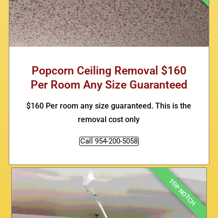
Popcorn Ceiling Removal $160
Per Room Any Size Guaranteed
$160 Per room any size guaranteed. This is the
removal cost only
Call 954-200-5058
TOP NOTCH