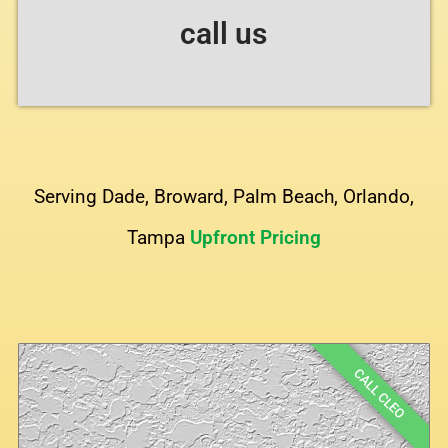
call us
Serving Dade, Broward, Palm Beach, Orlando,
Tampa
Upfront Pricing
CALL CLEO