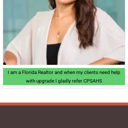
I am a Florida Realtor and when my clients need help
with upgrade I gladly refer CPSAHS