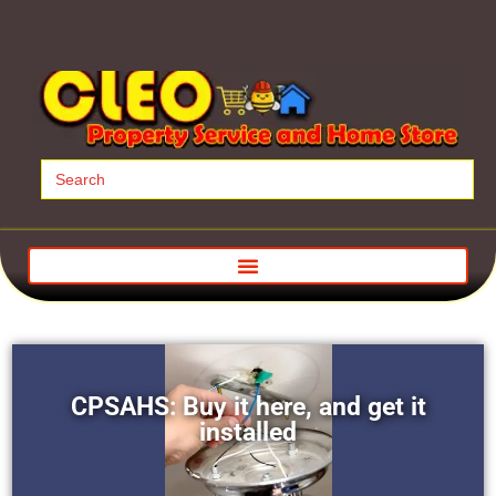
Search
for:
CPSAHS: Buy it here, and get it
installed