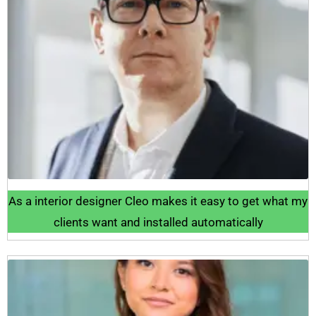
As a interior designer Cleo makes it easy to get what my
clients want and installed automatically