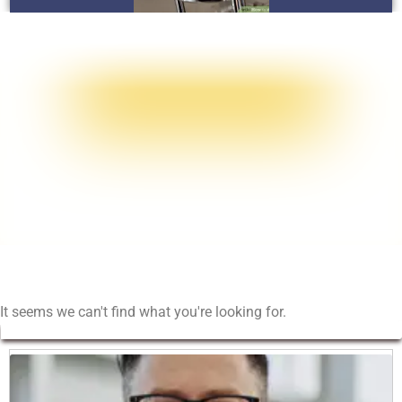
It seems we can't find what you're looking for.