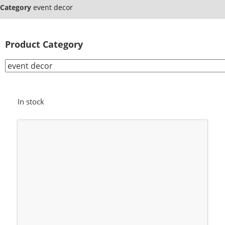
Category
event decor
Product Category
In stock