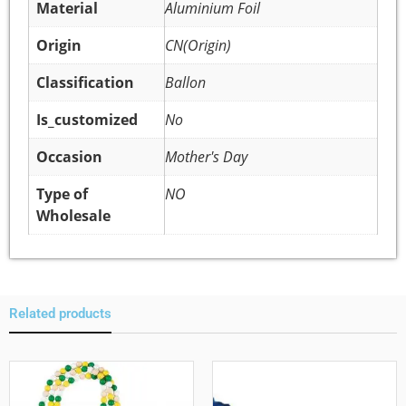
Material
Aluminium Foil
Origin
CN(Origin)
Classification
Ballon
Is_customized
No
Occasion
Mother's Day
Type of
NO
Wholesale
Related products