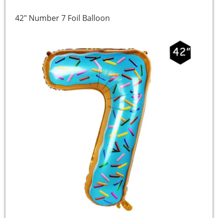
42″ Number 7 Foil Balloon