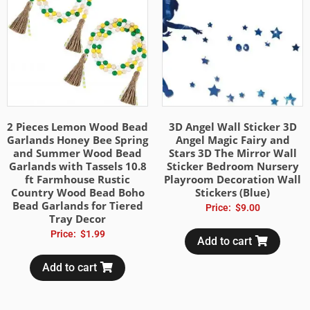
2 Pieces Lemon Wood Bead
3D Angel Wall Sticker 3D
Garlands Honey Bee Spring
Angel Magic Fairy and
and Summer Wood Bead
Stars 3D The Mirror Wall
Garlands with Tassels 10.8
Sticker Bedroom Nursery
ft Farmhouse Rustic
Playroom Decoration Wall
Country Wood Bead Boho
Stickers (Blue)
Bead Garlands for Tiered
Price:
$
9.00
Tray Decor
Price:
$
1.99
Add to cart
Add to cart