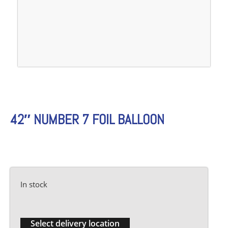
42″ NUMBER 7 FOIL BALLOON
In stock
Select delivery location