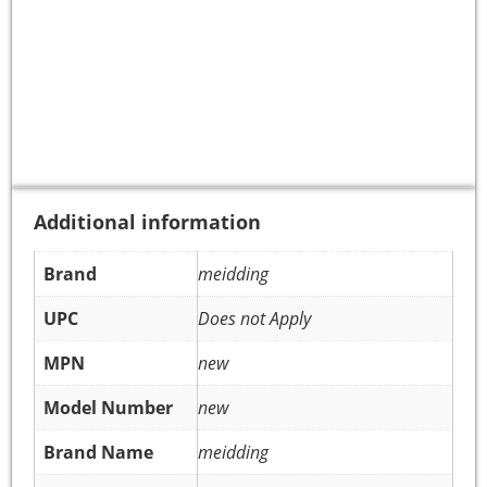
Additional information
Brand
meidding
UPC
Does not Apply
MPN
new
Model Number
new
Brand Name
meidding