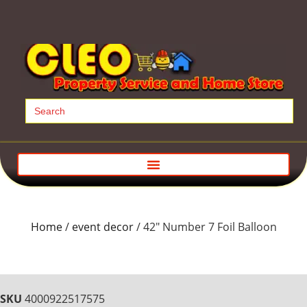
Search
for:
Home
/
event decor
/ 42″ Number 7 Foil Balloon
SKU
4000922517575