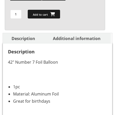
Add to cart
Description
Additional information
Description
42″ Number 7 Foil Balloon
1pc
Material: Aluminum Foil
Great for birthdays