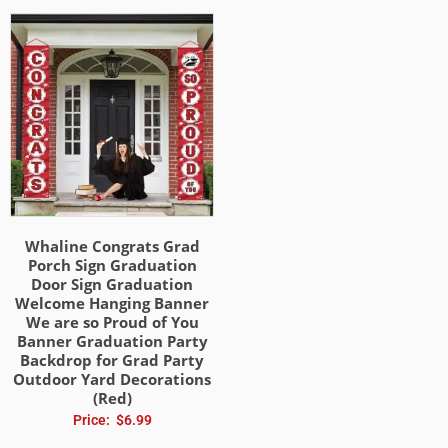
Whaline Congrats Grad
Porch Sign Graduation
Door Sign Graduation
Welcome Hanging Banner
We are so Proud of You
Banner Graduation Party
Backdrop for Grad Party
Outdoor Yard Decorations
(Red)
Price:
$
6.99