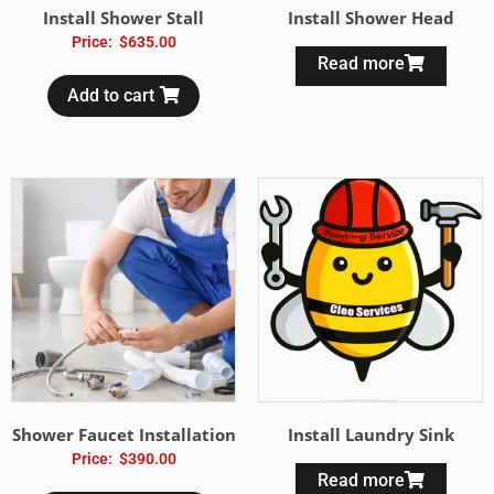
Install Shower Stall
Install Shower Head
Price:
$
635.00
Read more
Add to cart
Shower Faucet Installation
Install Laundry Sink
Price:
$
390.00
Read more