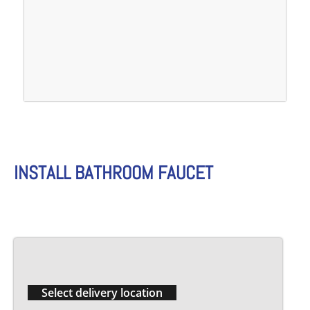
INSTALL BATHROOM FAUCET
Select delivery location