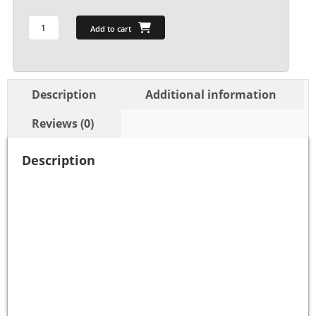
Add to cart
Description
Additional information
Reviews (0)
Description