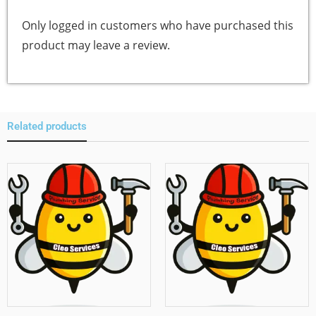
Only logged in customers who have purchased this
product may leave a review.
Related products