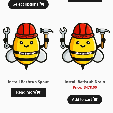
Select options
Install Bathtub Spout
Install Bathtub Drain
Price:
$
478.00
Read more
Add to cart