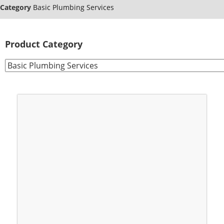
Category
Basic Plumbing Services
Product Category