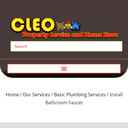
Search
for:
Home
/
Our Services
/
Basic Plumbing Services
/ Install
Bathroom Faucet