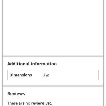
Additional information
Dimensions
3 in
Reviews
There are no reviews yet.