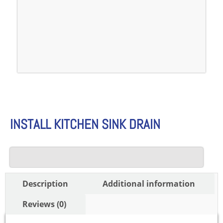
INSTALL KITCHEN SINK DRAIN
Description
Additional information
Reviews (0)