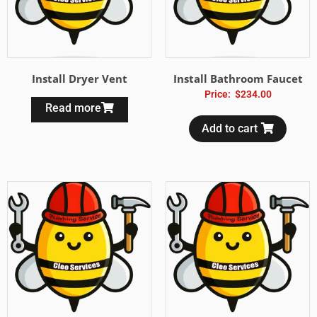
Install Dryer Vent
Install Bathroom Faucet
Price:
$
234.00
Read more
Add to cart