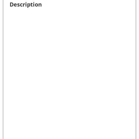
Description