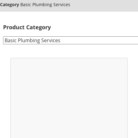
Category
Basic Plumbing Services
Product Category