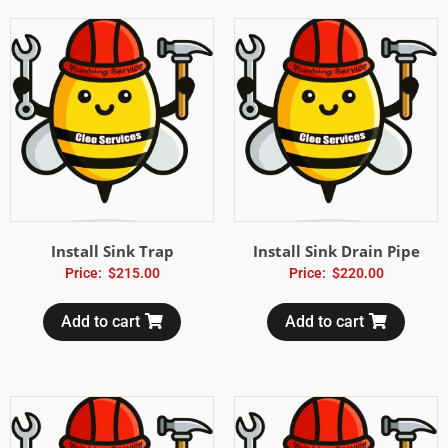
Install Sink Trap
Install Sink Drain Pipe
Price:
$
215.00
Price:
$
220.00
Add to cart
Add to cart