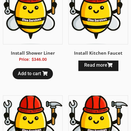
Install Shower Liner
Install Kitchen Faucet
Price:
$
346.00
Read more
Add to cart