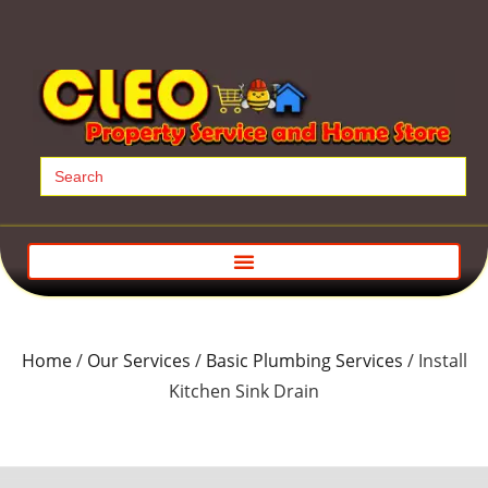
Search
for:
Home
/
Our Services
/
Basic Plumbing Services
/ Install
Kitchen Sink Drain