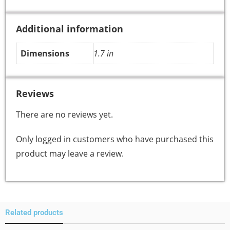
Additional information
Dimensions
1.7 in
Reviews
There are no reviews yet.
Only logged in customers who have purchased this
product may leave a review.
Related products