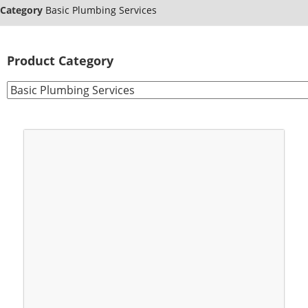
Category
Basic Plumbing Services
Product Category