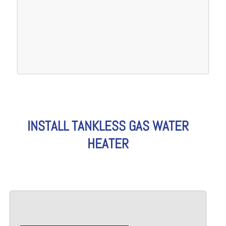
INSTALL TANKLESS GAS WATER
HEATER