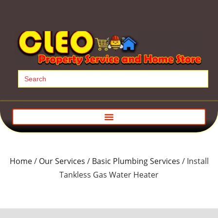
Search
for:
Home
/
Our Services
/
Basic Plumbing Services
/ Install
Tankless Gas Water Heater