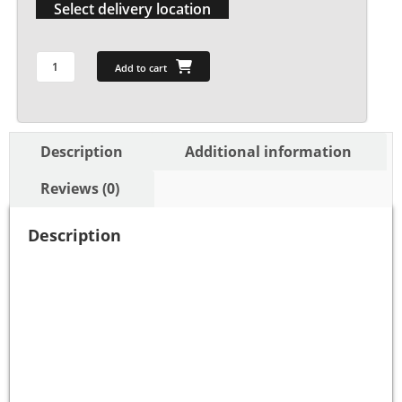
Select delivery location
Add to cart
Description
Additional information
Reviews (0)
Description