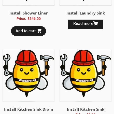
Install Shower Liner
Install Laundry Sink
Price:
$
346.00
Read more
Add to cart
Install Kitchen Sink Drain
Install Kitchen Sink