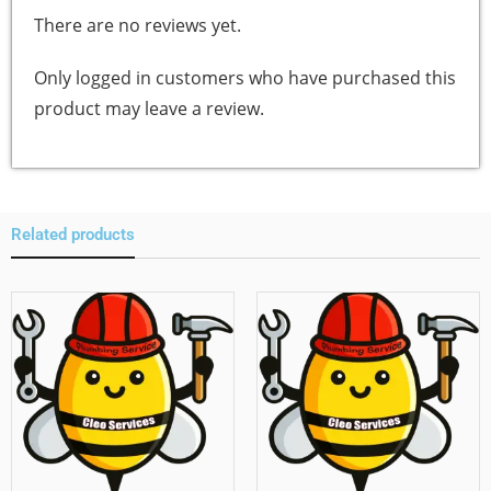
There are no reviews yet.
Only logged in customers who have purchased this
product may leave a review.
Related products