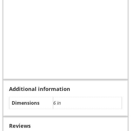
Additional information
Dimensions
6 in
Reviews