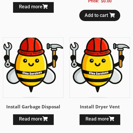
Price:
$
0.00
Read more
Add to cart
Install Garbage Disposal
Install Dryer Vent
Read more
Read more