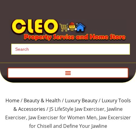
Search
for:
Home
/
Beauty & Health
/
Luxury Beauty
/
Luxury Tools
& Accessories
/ JS LifeStyle Jaw Exerciser, Jawline
Exerciser, Jaw Exerciser for Women Men, Jaw Excersizer
for Chisell and Define Your Jawline