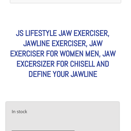
JS LIFESTYLE JAW EXERCISER,
JAWLINE EXERCISER, JAW
EXERCISER FOR WOMEN MEN, JAW
EXCERSIZER FOR CHISELL AND
DEFINE YOUR JAWLINE
In stock