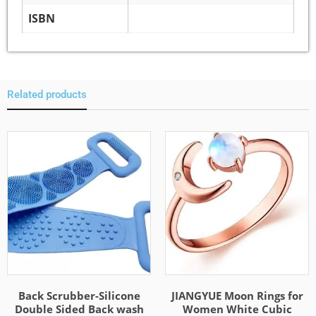
ISBN
Related products
Back Scrubber-Silicone
JIANGYUE Moon Rings for
Double Sided Back wash
Women White Cubic