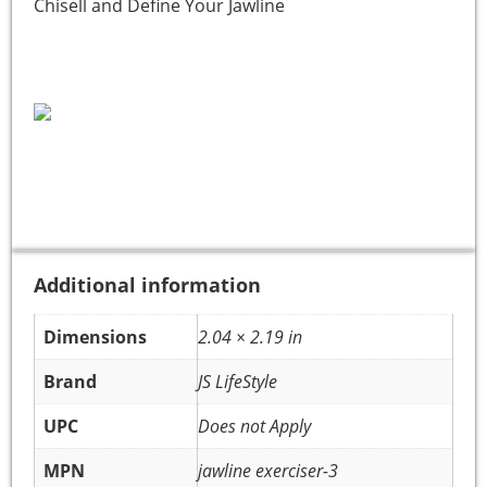
Chisell and Define Your Jawline
Additional information
Dimensions
2.04 × 2.19 in
Brand
JS LifeStyle
UPC
Does not Apply
MPN
jawline exerciser-3