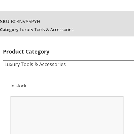
SKU
B08NV86PYH
Category
Luxury Tools & Accessories
Product Category
In stock