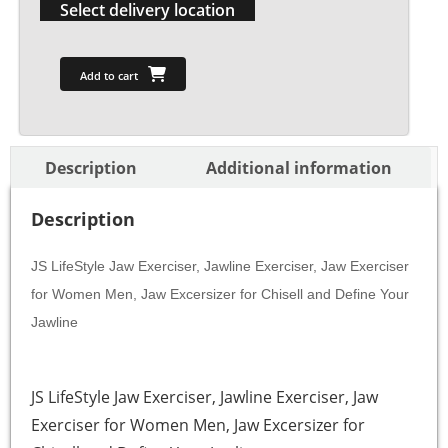
Select delivery location
Add to cart
Description
Additional information
Description
JS LifeStyle Jaw Exerciser, Jawline Exerciser, Jaw Exerciser
for Women Men, Jaw Excersizer for Chisell and Define Your
Jawline
JS LifeStyle Jaw Exerciser, Jawline Exerciser, Jaw
Exerciser for Women Men, Jaw Excersizer for