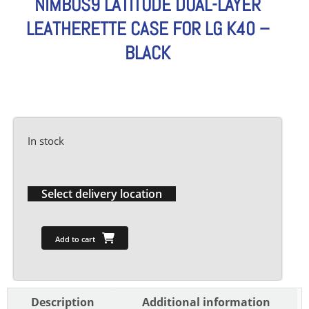
NIMBUS9 LATITUDE DUAL-LAYER
LEATHERETTE CASE FOR LG K40 –
BLACK
In stock
Select delivery location
Add to cart
Description
Additional information