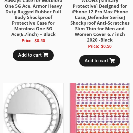
Aoways Case for Motolora
WLONS [Military
One 5G Ace, Armor Heavy
Protective] Designed for
Duty Rugged Rubber Full
iPhone 12 Pro Max Phone
Body Shockproof
Case,[Defender Serise]
Protective Case for
Shockproof Anti-Scratches
Motolora One 5G
Slim Thin for Men and
Ace(6.7inch) – Black
Women Cover 6.7 inch
2020 -Black
Price:
$
0.50
Price:
$
0.50
Add to cart
Add to cart