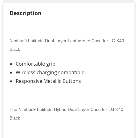
Description
Nimbus9 Latitude Dual-Layer Leatherette Case for LG K40 –
Black
Comfortable grip
Wireless charging compatible
Responsive Metallic Buttons
The Nimbus9 Latitude Hybrid Dual-Layer Case for LG K40 –
Black