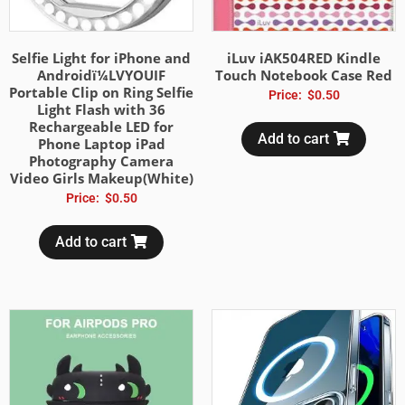
Selfie Light for iPhone and
iLuv iAK504RED Kindle
Androidï¼LVYOUIF
Touch Notebook Case Red
Portable Clip on Ring Selfie
Price:
$
0.50
Light Flash with 36
Rechargeable LED for
Add to cart
Phone Laptop iPad
Photography Camera
Video Girls Makeup(White)
Price:
$
0.50
Add to cart