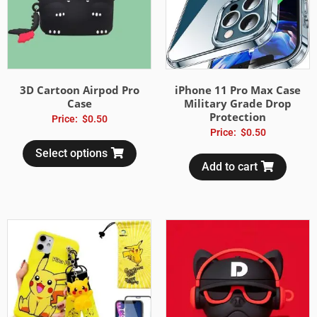
3D Cartoon Airpod Pro
iPhone 11 Pro Max Case
Case
Military Grade Drop
Protection
Price:
$
0.50
Price:
$
0.50
Select options
Add to cart