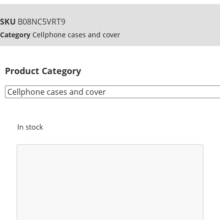
SKU
B08NC5VRT9
Category
Cellphone cases and cover
Product Category
In stock