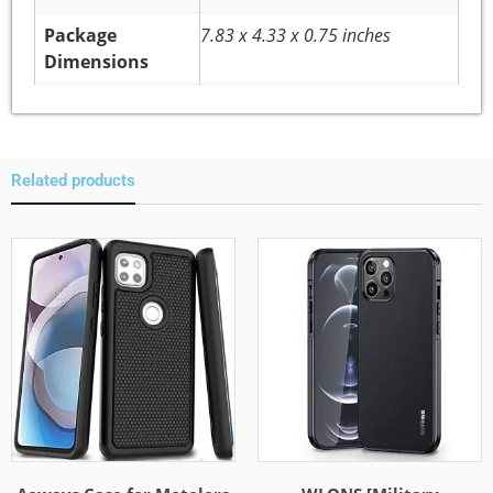
Package
7.83 x 4.33 x 0.75 inches
Dimensions
Related products