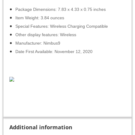
Package Dimensions: 7.83 x 4.33 x 0.75 inches
Item Weight: 3.84 ounces
Special Features: Wireless Charging Compatible
Other display features: Wireless
Manufacturer: Nimbus9
Date First Available: November 12, 2020
Additional information