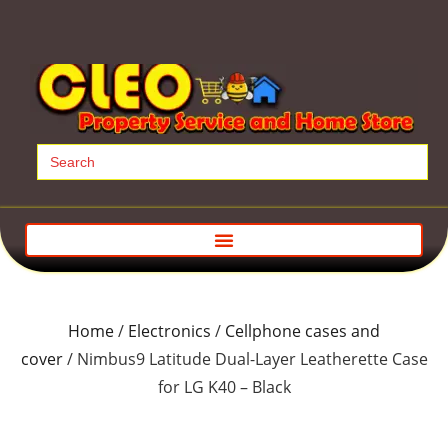
Search
for:
Home
/
Electronics
/
Cellphone cases and
cover
/ Nimbus9 Latitude Dual-Layer Leatherette Case
for LG K40 – Black