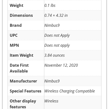
Weight
0.1 lbs
Dimensions
0.74 × 4.32 in
Brand
Nimbus9
UPC
Does not Apply
MPN
Does not apply
Item Weight
3.84 ounces
Date First
November 12, 2020
Available
Manufacturer
Nimbus9
Special Features
Wireless Charging Compatible
Other display
Wireless
features