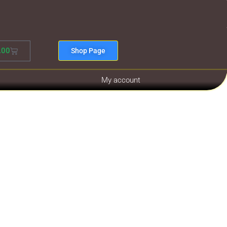
.00
Shop Page
My account