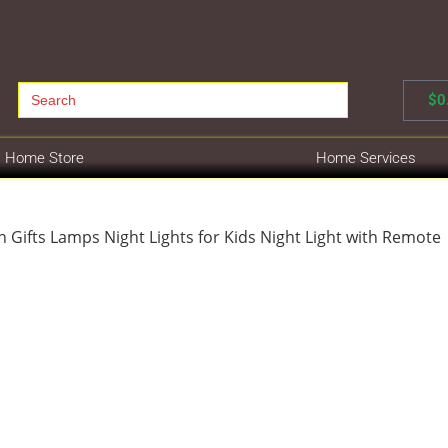
Search
$
0
for:
Home Store
Home Services
 Gifts Lamps Night Lights for Kids Night Light with Remote