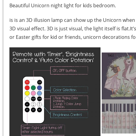
Beautiful Unicorn night light for kids bedroom.
is is an 3D illusion lamp can show up the Unicorn when i
3D visual effect. 3D is just visual, the light itself is fl
or Easter gifts for kid or friends, unicorn decorations f