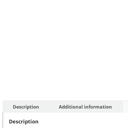
Description
Additional information
Description