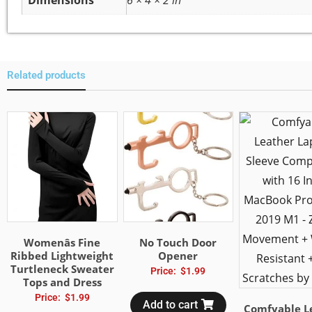
Dimensions
6 × 4 × 2 in
Related products
Womenâs Fine
No Touch Door
Ribbed Lightweight
Opener
Turtleneck Sweater
Price:
$
1.99
Tops and Dress
Price:
$
1.99
Add to cart
Comfyable L