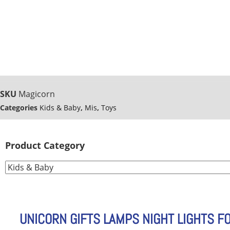
SKU
Magicorn
Categories
Kids & Baby
,
Mis
,
Toys
Product Category
UNICORN GIFTS LAMPS NIGHT LIGHTS F