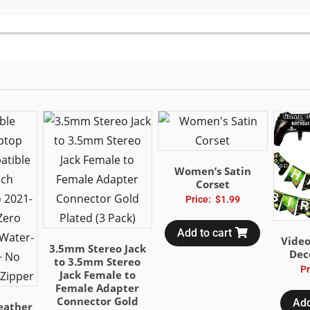
Women’s Satin
Corset
Price:
$
1.99
Add to cart
Vide
3.5mm Stereo Jack
Dec
to 3.5mm Stereo
Pr
Jack Female to
Female Adapter
Connector Gold
Add
eather