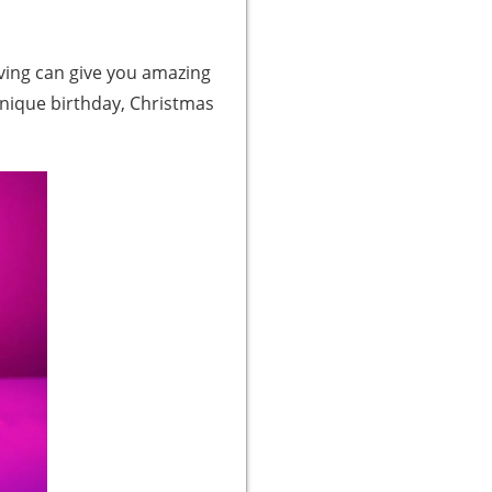
raving can give you amazing
a unique birthday, Christmas