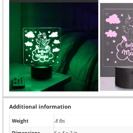
Additional information
Weight
.8 lbs