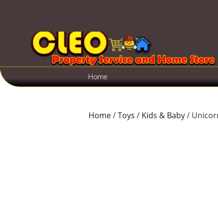
Home
Home
/
Toys
/
Kids & Baby
/ Unicorn