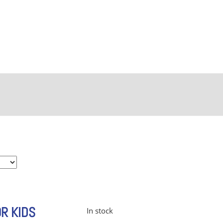
OR KIDS
In stock