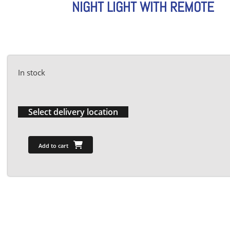
NIGHT LIGHT WITH REMOTE
In stock
Select delivery location
Add to cart