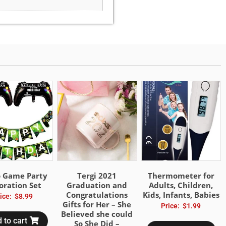
o Game Party
Tergi 2021
Thermometer for
oration Set
Graduation and
Adults, Children,
Congratulations
Kids, Infants, Babies
ice:
$
8.99
Gifts for Her – She
Price:
$
1.99
Believed she could
 to cart
So She Did –