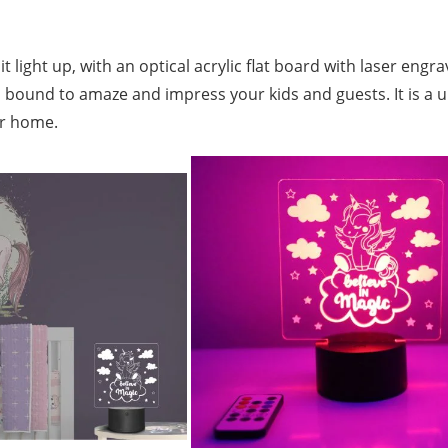
t light up, with an optical acrylic flat board with laser eng
at.It’s bound to amaze and impress your kids and guests. It is 
or home.