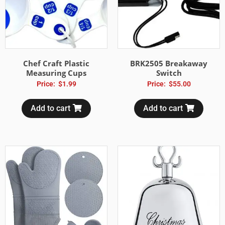
Chef Craft Plastic
BRK2505 Breakaway
Measuring Cups
Switch
Price:
$
1.99
Price:
$
55.00
Add to cart
Add to cart