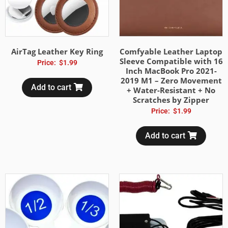
AirTag Leather Key Ring
Comfyable Leather Laptop
Sleeve Compatible with 16
Price:
$
1.99
Inch MacBook Pro 2021-
2019 M1 – Zero Movement
Add to cart
+ Water-Resistant + No
Scratches by Zipper
Price:
$
1.99
Add to cart