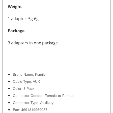
Weight
1 adapter: 5g-6g
Package
3 adapters in one package
Brand Name: Ksmile
Cable Type: AUX
Color: 3 Pack
Connector Gender: Female-to-Female
Connector Type: Auxiliary
Ean: 4691319969087