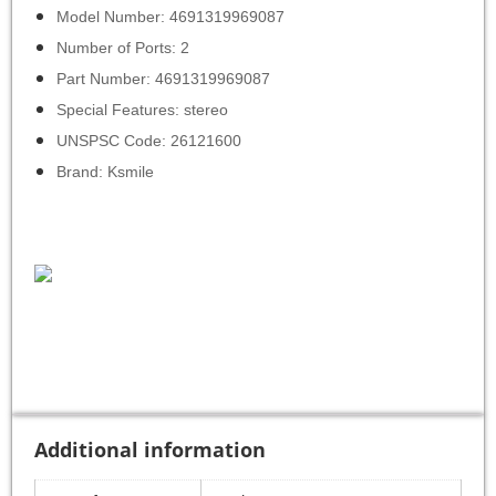
Model Number: 4691319969087
Number of Ports: 2
Part Number: 4691319969087
Special Features: stereo
UNSPSC Code: 26121600
Brand: Ksmile
Additional information