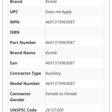
Brand
Ksmile
UPC
Does not Apply
MPN
4691319969087
ISBN
Part Number
4691319969087
Brand Name
Ksmile
Ean
4691319969087
Connector Type
Auxiliary
Model Number
4691319969087
Connector
Female-to-Female
Gender
UNSPSC Code
26121600