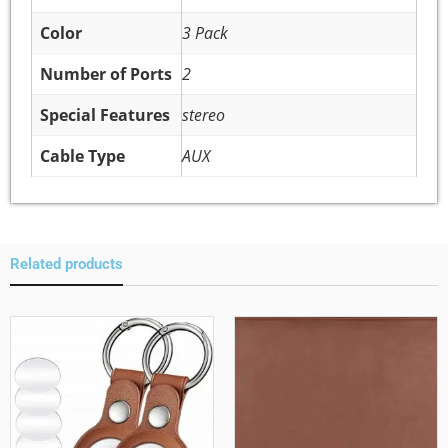
Color
3 Pack
Number of Ports
2
Special Features
stereo
Cable Type
AUX
Related products