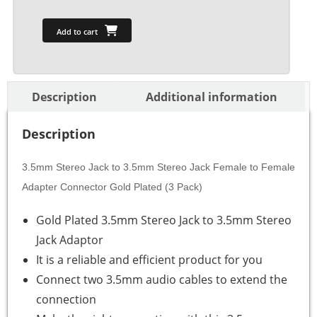
Add to cart
Description
Additional information
Description
3.5mm Stereo Jack to 3.5mm Stereo Jack Female to Female
Adapter Connector Gold Plated (3 Pack)
Gold Plated 3.5mm Stereo Jack to 3.5mm Stereo
Jack Adaptor
It is a reliable and efficient product for you
Connect two 3.5mm audio cables to extend the
connection