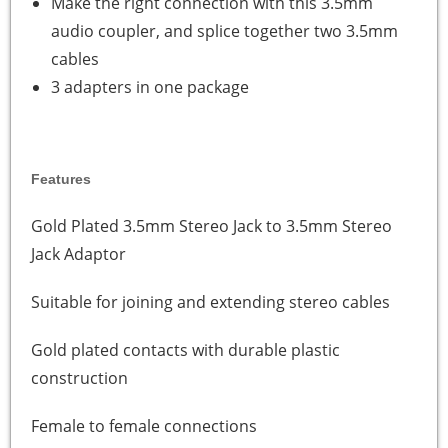
Make the right connection with this 3.5mm
audio coupler, and splice together two 3.5mm
cables
3 adapters in one package
Features
Gold Plated 3.5mm Stereo Jack to 3.5mm Stereo
Jack Adaptor
Suitable for joining and extending stereo cables
Gold plated contacts with durable plastic
construction
Female to female connections