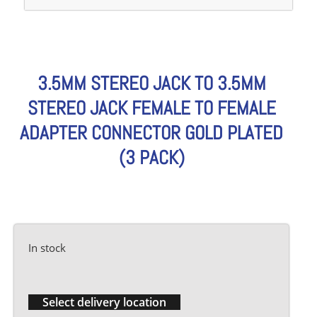
3.5MM STEREO JACK TO 3.5MM
STEREO JACK FEMALE TO FEMALE
ADAPTER CONNECTOR GOLD PLATED
(3 PACK)
In stock
Select delivery location