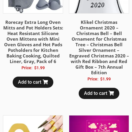
Rorecay Extra Long Oven
Klikel Christmas
Mitts and Pot Holders Sets:
Ornament 2020 –
Heat Resistant Silicone
Christmas Bell – Bell
Oven Mittens with Mini
Ornament for Christmas
Oven Gloves and Hot Pads
Tree – Christmas Bell
Potholders for Kitchen
Silver Ornament –
Baking Cooking, Quilted
Engraved Christmas 2020 –
Liner, Gray, Pack of 6
with Red Ribbon and Red
Gift Box – 7th Annual
Price:
$
1.99
Edition
Price:
$
1.99
Add to cart
Add to cart