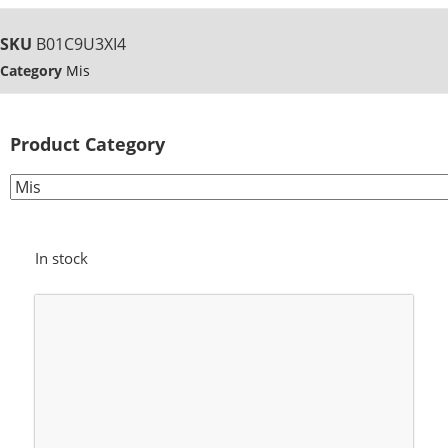
SKU
B01C9U3XI4
Category
Mis
Product Category
In stock