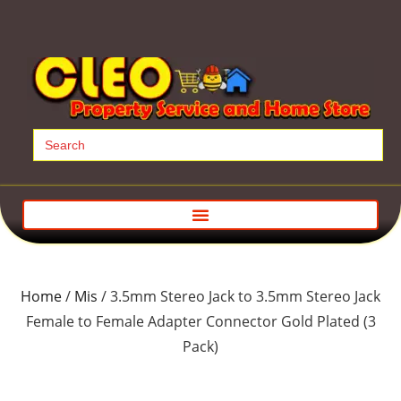
Search
for:
Home
/
Mis
/ 3.5mm Stereo Jack to 3.5mm Stereo Jack
Female to Female Adapter Connector Gold Plated (3
Pack)