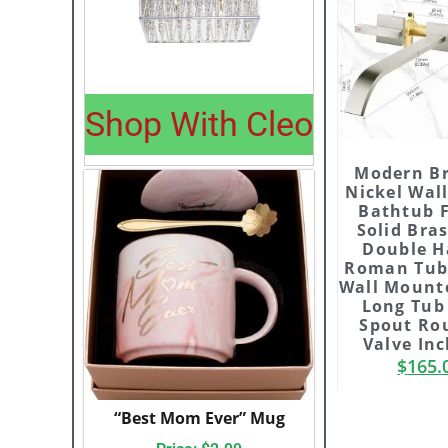
Shop With Cleo
Modern B
Nickel Wal
Bathtub 
Solid Bra
Double H
Roman Tub
Wall Mount
Long Tub 
Spout Ro
Valve In
$
165.
“Best Mom Ever” Mug