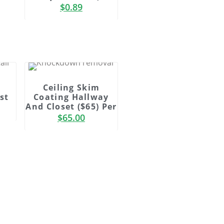
$
0.89
Ceiling Skim
st
Coating Hallway
And Closet ($65) Per
$
65.00