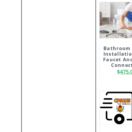
Bathroom 
Installati
Faucet An
Connec
$
475.