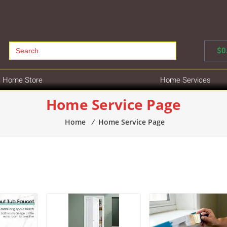
Search
$
0
for:
Home Store
Home Services
Home Service Page
Home
⁄
Home Service Page