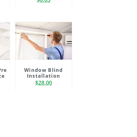
Window Blind
Pre
Installation
ce
$
28.00