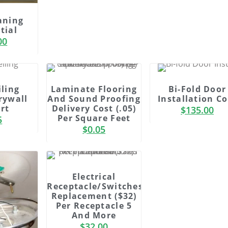
aning
tial
00
iling
Laminate Flooring
Bi-Fold Door
rywall
And Sound Proofing
Installation Co
rt
Delivery Cost (.05)
$
135.00
Per Square Feet
5
$
0.05
Electrical
Receptacle/Switches
Replacement ($32)
Per Receptacle 5
And More
$
32.00