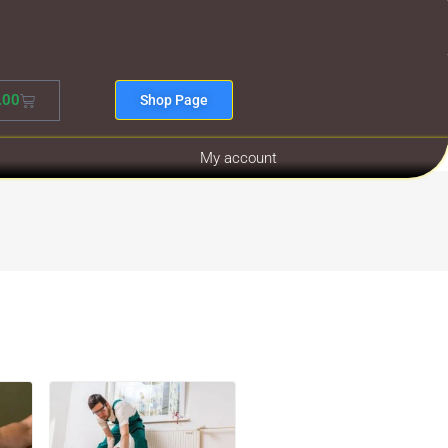
.00
Shop Page
My account