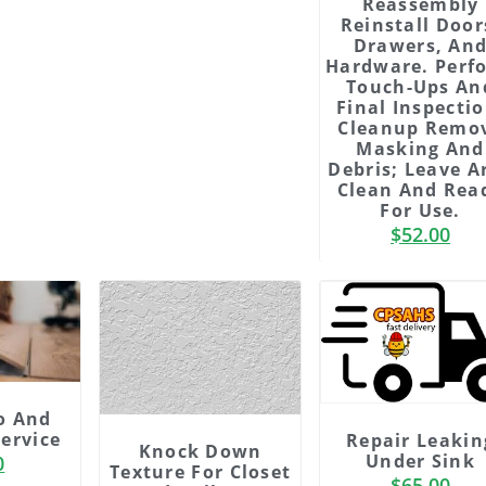
Reassembly
Reinstall Door
Drawers, An
Hardware. Perf
Touch-Ups An
Final Inspectio
Cleanup Remo
Masking And
Debris; Leave A
Clean And Rea
For Use.
de
Slide
$
52.00
3
ding
Heading
m
Lorem
m
ipsum
o And
it
dolor sit
Service
Repair Leakin
t
amet
Knock Down
Under Sink
0
etur
consectetur
Texture For Closet
$
65.00