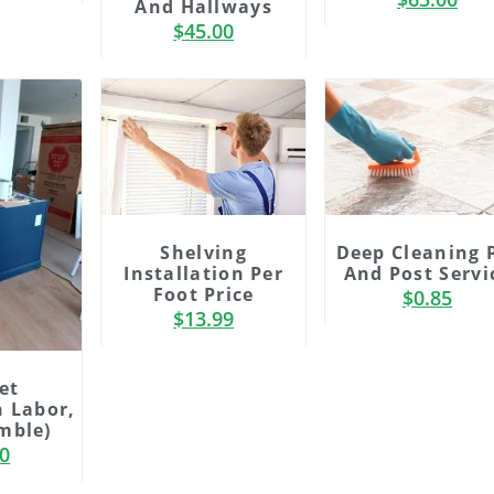
And Hallways
ing
adipiscing
$
45.00
lor
elit dolor
Click
Here
Shelving
Deep Cleaning 
Installation Per
And Post Servi
Foot Price
$
0.85
$
13.99
et
n Labor,
mble)
00