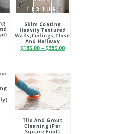
ng
Skim Coating
And
Heavily Textured
ed)
Walls,ceilings,Closets
And Hallway
$
185.00
–
$
385.00
ing
ly)
Tile And Grout
Cleaning (Per
Square Foot)