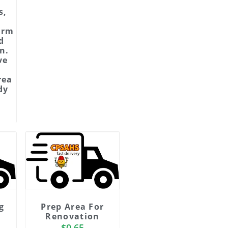
s,
d
orm
d
n.
ve
rea
dy
g
Prep Area For
Renovation
$
0.65