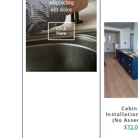
adipiscing
adipisc
elit dolor
elit do
Click
Click
Here
Here
Cabin
Installatio
(No Asse
$
72.