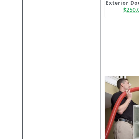
Exterior Do
$
250.