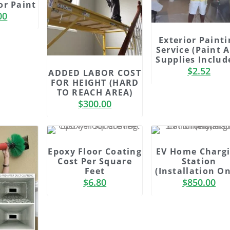
or Paint
00
Exterior Painti
Service (Paint 
Supplies Includ
$
2.52
ADDED LABOR COST
FOR HEIGHT (HARD
TO REACH AREA)
$
300.00
Epoxy Floor Coating
EV Home Charg
Cost Per Square
Station
Feet
(Installation On
$
6.80
$
850.00