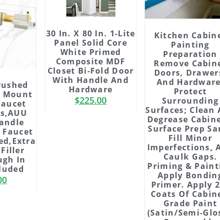
30 In. X 80 In. 1-Lite
Kitchen Cabin
Panel Solid Core
Painting
White Primed
Preparation
Composite MDF
Remove Cabin
Closet Bi-Fold Door
Doors, Drawer
With Handle And
And Hardware
rushed
Hardware
Protect
l Mount
$
225.00
Surrounding
Faucet
Surfaces; Clean
ss,AUU
Degrease Cabine
andle
Surface Prep Sa
 Faucet
Fill Minor
ed,Extra
Imperfections, 
Filler
Caulk Gaps.
ugh In
Priming & Paint
cluded
Apply Bondin
00
Primer. Apply 
Coats Of Cabin
Grade Paint
(satin/semi-Glos