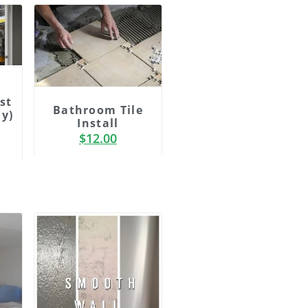
st
Bathroom Tile
ly)
Install
$
12.00