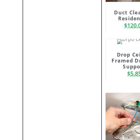
Duct Cle
Residen
$
120.
Drop Ce
Framed D
Suppo
$
5.8