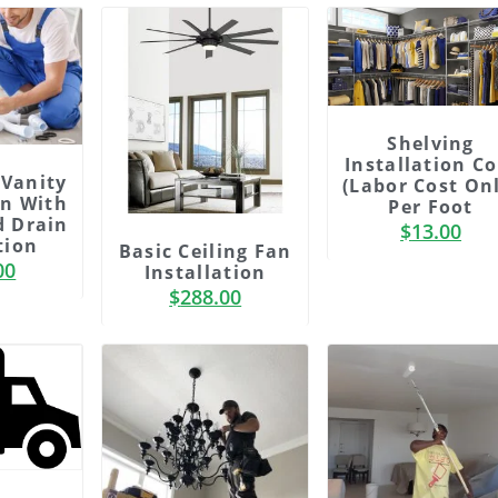
Shelving
Installation Co
Vanity
(labor Cost On
on With
Per Foot
d Drain
$
13.00
tion
Basic Ceiling Fan
00
Installation
$
288.00