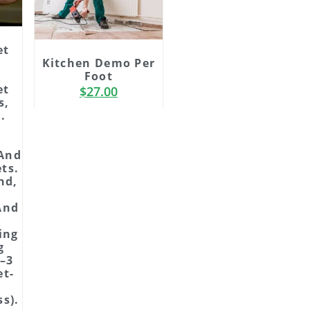
et
Kitchen Demo Per
Foot
et
$
27.00
s,
.
 And
ts.
nd,
And
ing
g
2–3
et-
s).